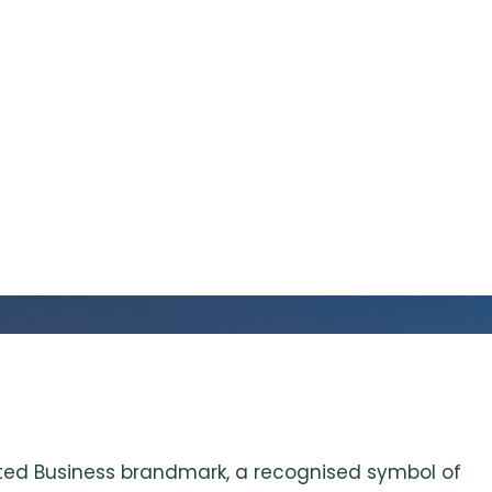
dited Business brandmark, a recognised symbol of