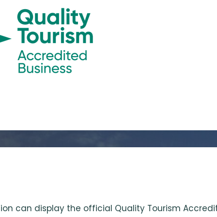
ion can display the official Quality Tourism Accre