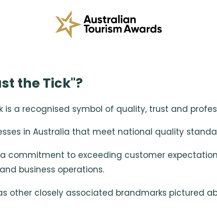
st the Tick"?
s a recognised symbol of quality, trust and profess
esses in Australia that meet national quality standar
a commitment to exceeding customer expectations t
and business operations.
 as other closely associated brandmarks pictured a