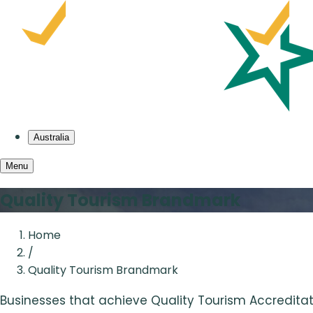
Australia
Menu
Quality Tourism Brandmark
Home
/
Quality Tourism Brandmark
Businesses that achieve Quality Tourism Accreditat