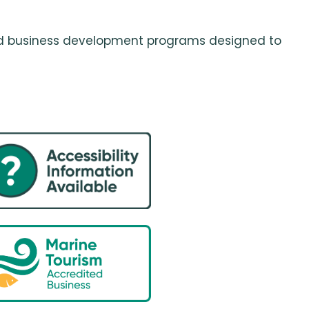
 and business development programs designed to