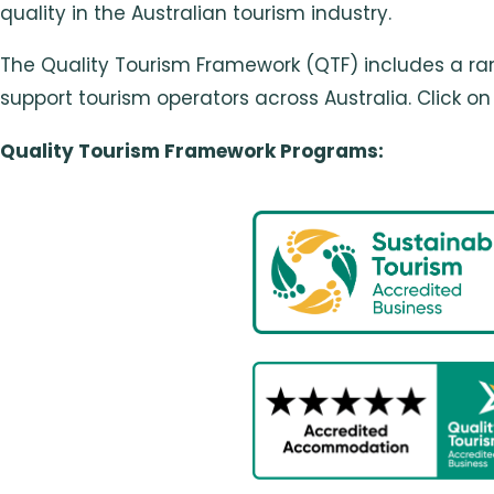
quality in the Australian tourism industry.
The Quality Tourism Framework (QTF) includes a ran
support tourism operators across Australia. Click 
Quality Tourism Framework Programs: