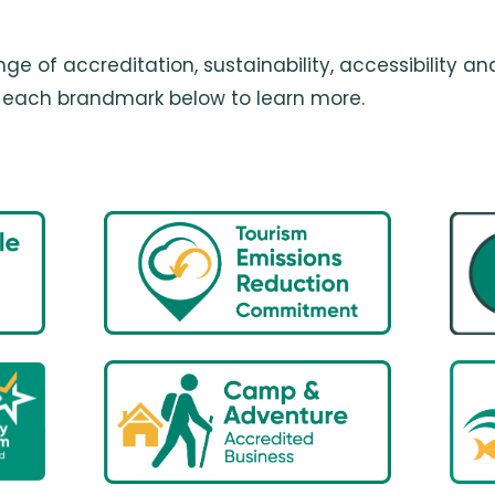
ge of accreditation, sustainability, accessibility
on each brandmark below to learn more.