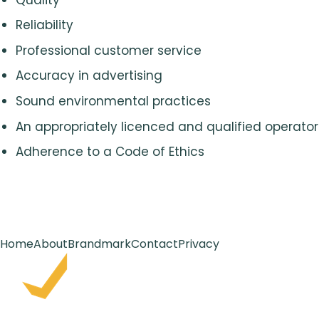
Reliability
Professional customer service
Accuracy in advertising
Sound environmental practices
An appropriately licenced and qualified operator
Adherence to a Code of Ethics
Home
About
Brandmark
Contact
Privacy