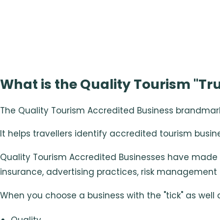
What is the Quality Tourism "Tru
The Quality Tourism Accredited Business brandmark i
It helps travellers identify accredited tourism busin
Quality Tourism Accredited Businesses have made 
insurance, advertising practices, risk management 
When you choose a business with the "tick" as well
Quality