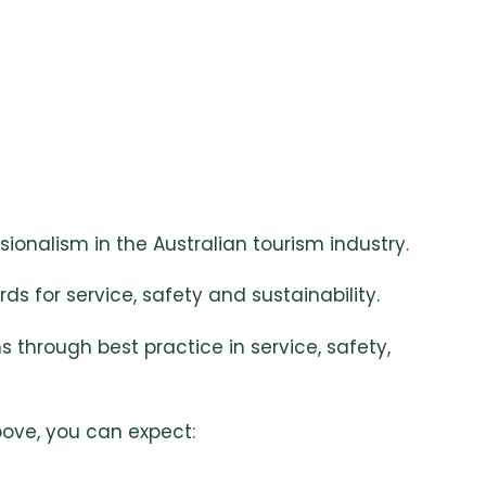
ionalism in the Australian tourism industry.
ds for service, safety and sustainability.
hrough best practice in service, safety,
bove, you can expect: